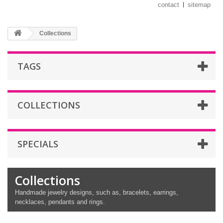
contact
sitemap
Collections
TAGS
COLLECTIONS
SPECIALS
Collections
Handmade jewelry designs, such as, bracelets, earrings,
necklaces, pendants and rings.