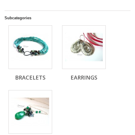
Subcategories
BRACELETS
EARRINGS