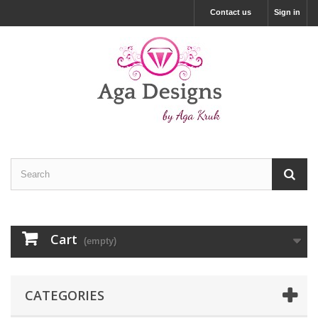
Contact us
Sign in
Cart
(empty)
CATEGORIES