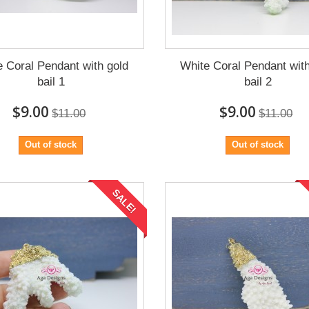
e Coral Pendant with gold
White Coral Pendant with
bail 1
bail 2
$9.00
$9.00
$11.00
$11.00
Out of stock
Out of stock
SALE!