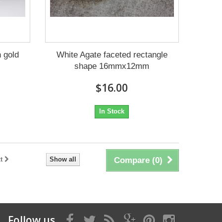
 gold
White Agate faceted rectangle
shape 16mmx12mm
$16.00
In Stock
t
Show all
Compare (
0
)
Follow us