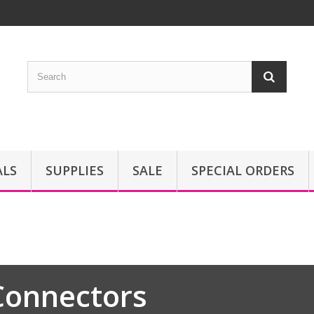
ALS
SUPPLIES
SALE
SPECIAL ORDERS
Connectors