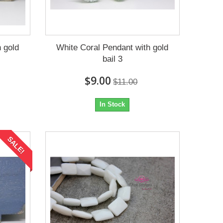
 gold
White Coral Pendant with gold
bail 3
$9.00
$11.00
In Stock
SALE!