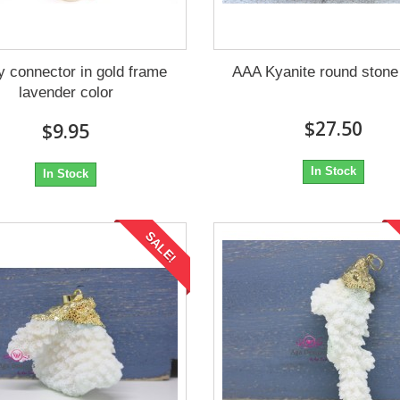
 connector in gold frame
AAA Kyanite round ston
lavender color
$27.50
$9.95
In Stock
In Stock
SALE!