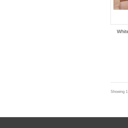
Whit
Showing 1 