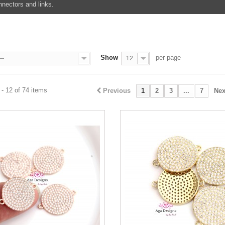
nectors and links.
Show
per page
--
12
- 12 of 74 items
Previous
1
2
3
...
7
Nex