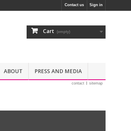
Contact us
Sign in
Cart
(empty)
ABOUT
PRESS AND MEDIA
contact
sitemap