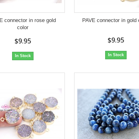
 connector in rose gold
PAVE connector in gold 
color
$9.95
$9.95
In Stock
In Stock