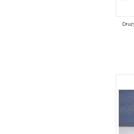
Druzy