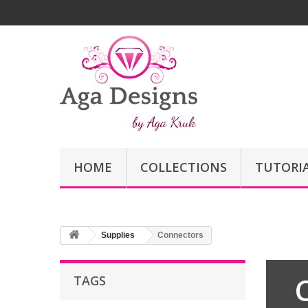
HOME
COLLECTIONS
TUTORI
Supplies
Connectors
TAGS