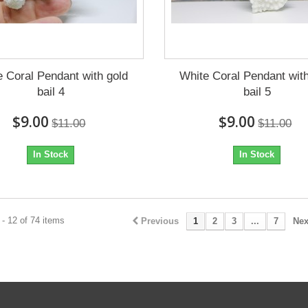
e Coral Pendant with gold
White Coral Pendant with
bail 4
bail 5
$9.00
$9.00
$11.00
$11.00
In Stock
In Stock
- 12 of 74 items
Previous
1
2
3
...
7
Nex