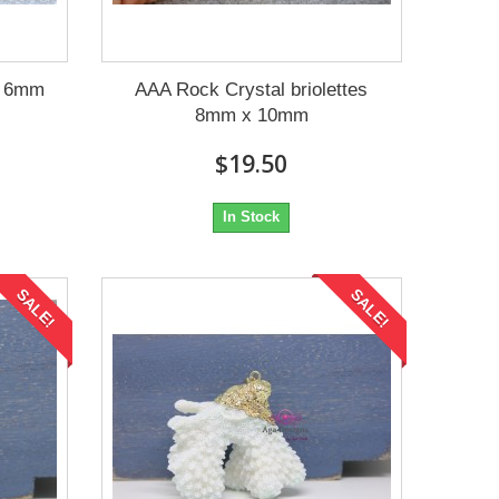
e 6mm
AAA Rock Crystal briolettes
8mm x 10mm
$19.50
In Stock
SALE!
SALE!