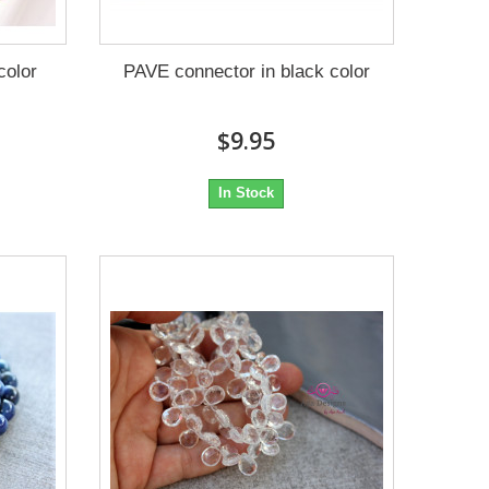
color
PAVE connector in black color
$9.95
In Stock