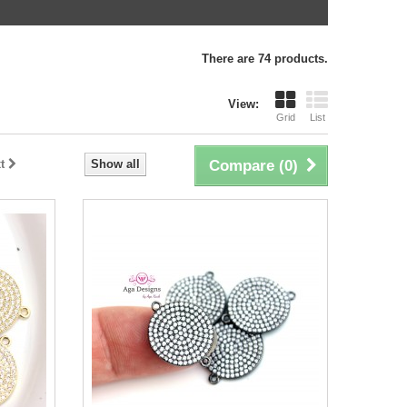
There are 74 products.
View:
Grid
List
t
Show all
Compare (
0
)