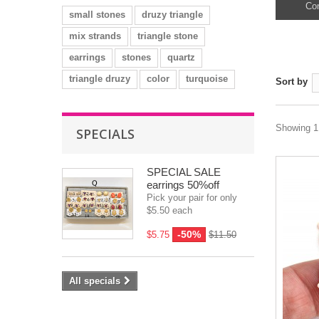
Con
small stones
druzy triangle
mix strands
triangle stone
earrings
stones
quartz
triangle druzy
color
turquoise
Sort by
Showing 1 
SPECIALS
SPECIAL SALE
earrings 50%off
Pick your pair for only
$5.50 each
-50%
$5.75
$11.50
All specials