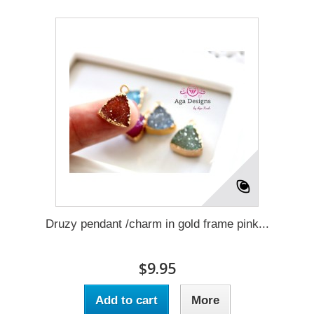
Druzy pendant /charm in gold frame pink...
$9.95
Add to cart
More