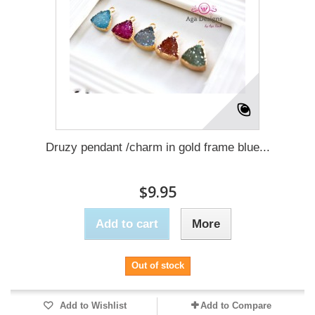
Druzy pendant /charm in gold frame blue...
$9.95
Add to cart
More
Out of stock
Add to Wishlist
Add to Compare