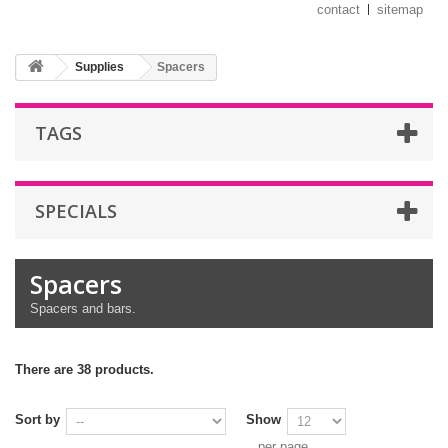
contact
sitemap
Supplies
Spacers
TAGS
SPECIALS
Spacers
Spacers and bars.
There are 38 products.
Sort by
Show
per page