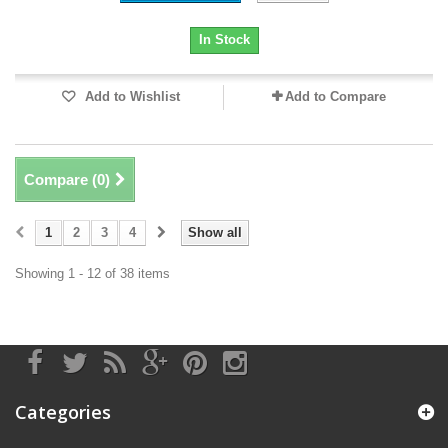
In Stock
Add to Wishlist
Add to Compare
Compare (
0
)
1
2
3
4
Show all
Showing 1 - 12 of 38 items
Categories