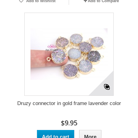
Add to Wishlist
Add to Compare
Druzy connector in gold frame lavender color
$9.95
Add to cart
More