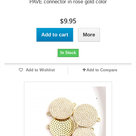
PAVE connector in rose gold color
$9.95
Add to cart
More
In Stock
Add to Wishlist
Add to Compare