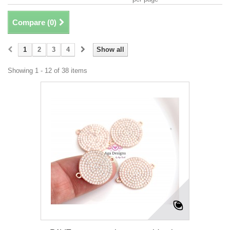
Compare (
0
)
1
2
3
4
Show all
Showing 1 - 12 of 38 items