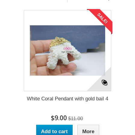
SALE!
White Coral Pendant with gold bail 4
$9.00
$11.00
Add to cart
More