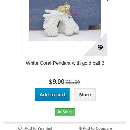
White Coral Pendant with gold bail 3
$9.00
$11.00
Add to cart
More
In Stock
Add to Wishlist
Add to Compare