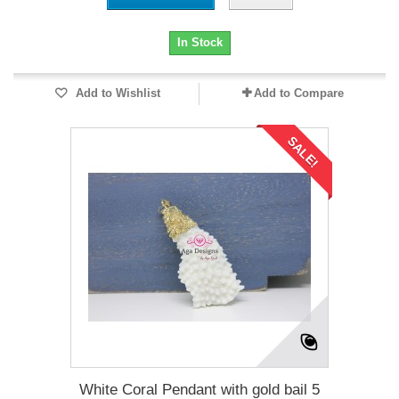
In Stock
Add to Wishlist
Add to Compare
SALE!
White Coral Pendant with gold bail 5