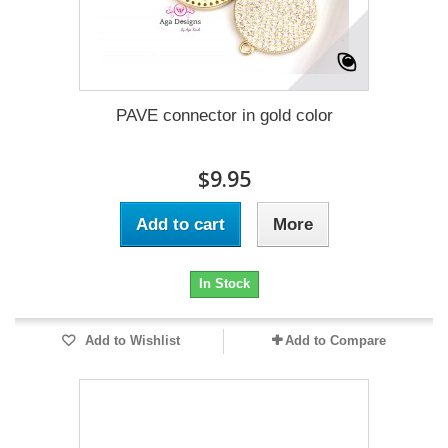
PAVE connector in gold color
$9.95
Add to cart
More
In Stock
Add to Wishlist
Add to Compare