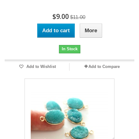
$9.00
$11.00
Add to cart
More
In Stock
Add to Wishlist
Add to Compare