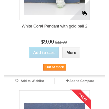
White Coral Pendant with gold bail 2
$9.00
$11.00
Add to cart
More
Out of stock
Add to Wishlist
Add to Compare
SALE!