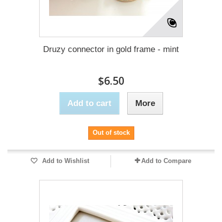
Druzy connector in gold frame - mint
$6.50
Add to cart
More
Out of stock
Add to Wishlist
Add to Compare