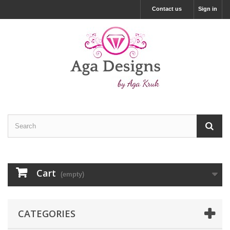
Contact us
Sign in
Cart
(empty)
CATEGORIES