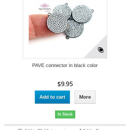
PAVE connector in black color
$9.95
Add to cart
More
In Stock