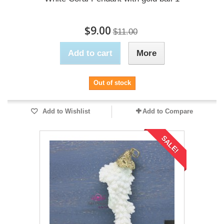
$9.00
$11.00
Add to cart
More
Out of stock
Add to Wishlist
Add to Compare
SALE!