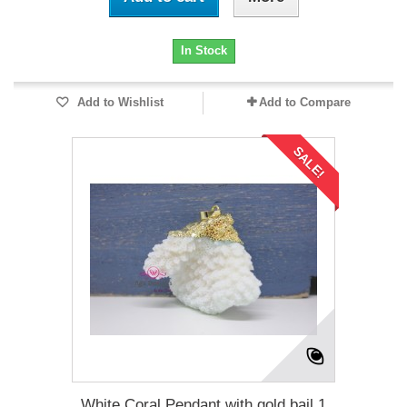
In Stock
Add to Wishlist
Add to Compare
SALE!
White Coral Pendant with gold bail 1