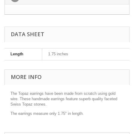
DATA SHEET
Length
1.75 inches
MORE INFO
The Topaz earrings have been made from scratch using gold
wire. These handmade earrings feature superb quality faceted
Swiss Topaz stones.
The earrings measure only 1.75" in length.