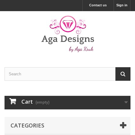
Contact us
Sign in
Cart
(empty)
CATEGORIES