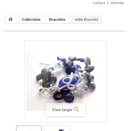
contact
sitemap
Collections
Bracelets
Iolite Bracelet
View larger