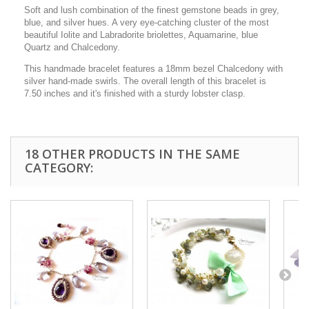
Soft and lush combination of the finest gemstone beads in grey,
blue, and silver hues. A very eye-catching cluster of the most
beautiful Iolite and Labradorite briolettes, Aquamarine, blue
Quartz and Chalcedony.
This handmade bracelet features a 18mm bezel Chalcedony with
silver hand-made swirls. The overall length of this bracelet is
7.50 inches and it's finished with a sturdy lobster clasp.
18 OTHER PRODUCTS IN THE SAME
CATEGORY: