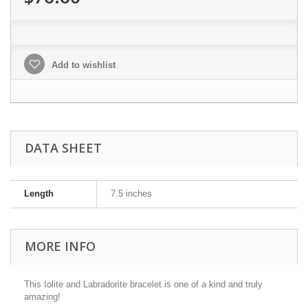
Add to wishlist
DATA SHEET
Length
7.5 inches
MORE INFO
This Iolite and Labradorite bracelet is one of a kind and truly
amazing!