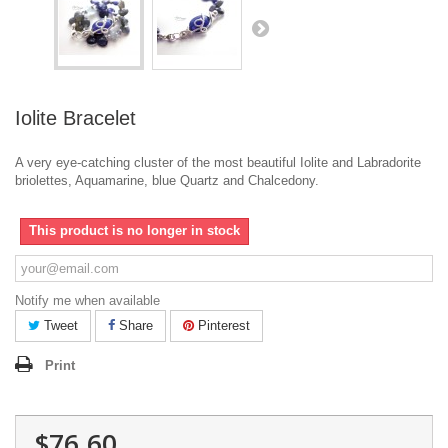
Iolite Bracelet
A very eye-catching cluster of the most beautiful Iolite and Labradorite
briolettes, Aquamarine, blue Quartz and Chalcedony.
This product is no longer in stock
Notify me when available
Tweet
Share
Pinterest
Print
$76.60