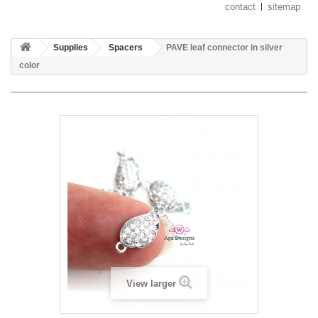
contact
sitemap
Supplies
Spacers
PAVE leaf connector in silver
color
View larger