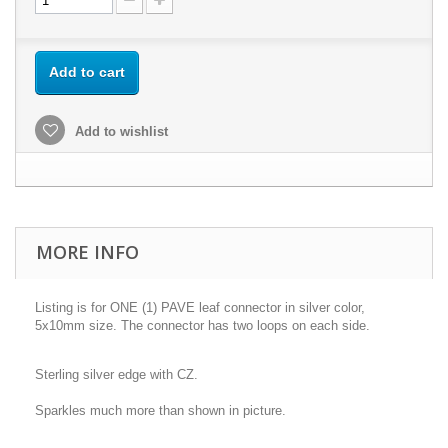
Add to cart
Add to wishlist
MORE INFO
Listing is for ONE (1) PAVE leaf connector in silver color,
5x10mm size. The connector has two loops on each side.
Sterling silver edge with CZ.
Sparkles much more than shown in picture.