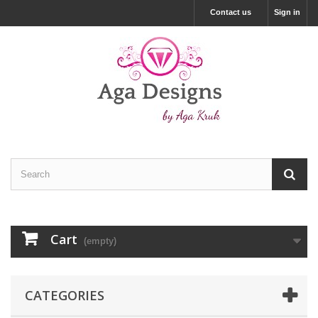
Contact us
Sign in
Cart
(empty)
CATEGORIES