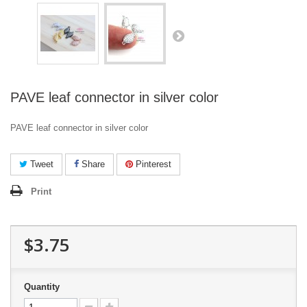
PAVE leaf connector in silver color
PAVE leaf connector in silver color
Tweet
Share
Pinterest
Print
$3.75
Quantity