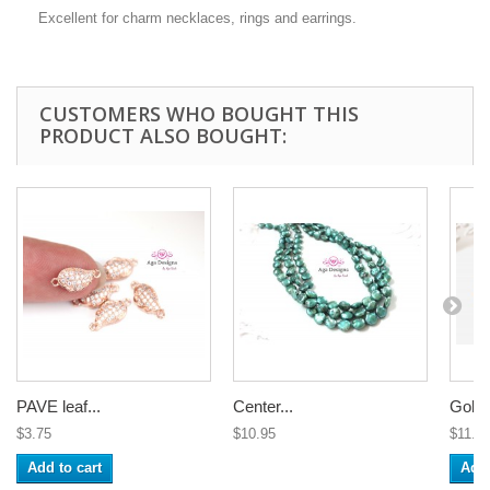
Excellent for charm necklaces, rings and earrings.
CUSTOMERS WHO BOUGHT THIS
PRODUCT ALSO BOUGHT:
PAVE leaf...
Center...
Gold 
$3.75
$10.95
$11.3
Add to cart
Add 