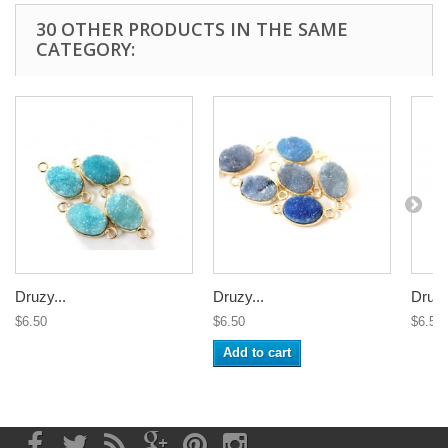
30 OTHER PRODUCTS IN THE SAME
CATEGORY:
Druzy...
Druzy...
Druzy
$6.50
$6.50
$6.50
Add to cart