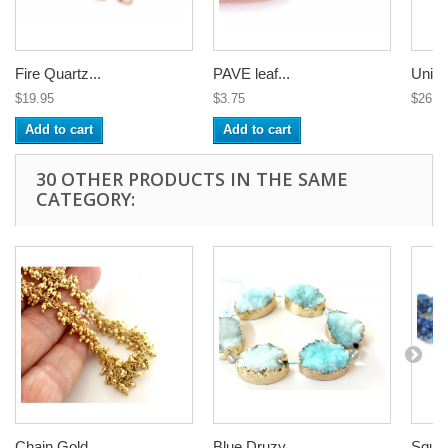
Fire Quartz...
PAVE leaf...
Uniqu
$19.95
$3.75
$26.7
Add to cart
Add to cart
30 OTHER PRODUCTS IN THE SAME
CATEGORY:
Chain Gold...
Blue Druzy...
Squar