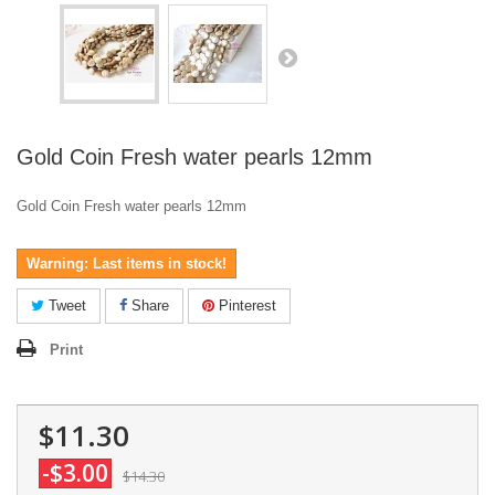
Gold Coin Fresh water pearls 12mm
Gold Coin Fresh water pearls 12mm
Warning: Last items in stock!
Tweet
Share
Pinterest
Print
$11.30
-$3.00
$14.30