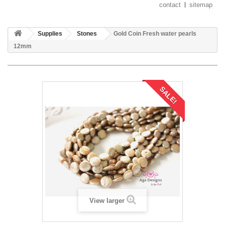
contact
sitemap
Supplies
Stones
Gold Coin Fresh water pearls
12mm
SALE!
View larger