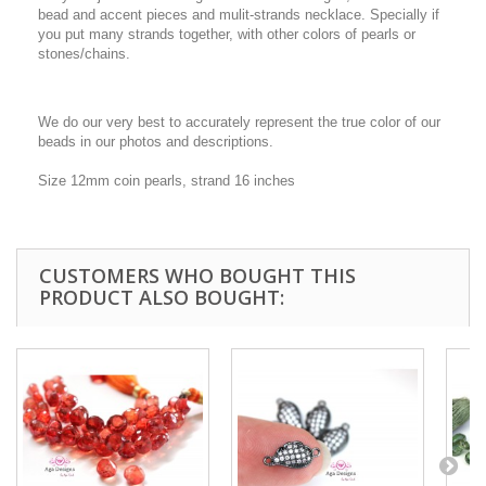
bead and accent pieces and mulit-strands necklace. Specially if
you put many strands together, with other colors of pearls or
stones/chains.
We do our very best to accurately represent the true color of our
beads in our photos and descriptions.
Size 12mm coin pearls, strand 16 inches
CUSTOMERS WHO BOUGHT THIS
PRODUCT ALSO BOUGHT: