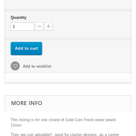
Quantity
Add to cart
Add to wishlist
MORE INFO
This listing is for one strand of Gold Coin Fresh water pearls
12mm
They are just adorable!! good for cluster designs, as a center