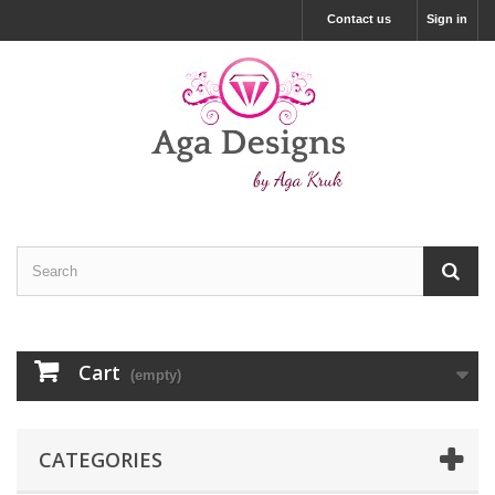
Contact us
Sign in
Cart
(empty)
CATEGORIES