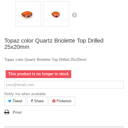
Topaz color Quartz Briolette Top Drilled
25x20mm
Topaz color Quartz Briolette Top Drilled 25x20mm
This product is no longer in stock
Notify me when available
Tweet
Share
Pinterest
Print