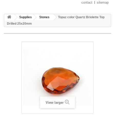
contact
sitemap
Supplies
Stones
Topaz color Quartz Briolette Top
Drilled 25x20mm
View larger