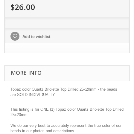
$26.00
Add to wishlist
MORE INFO
Topaz color Quartz Briolette Top Drilled 25x20mm - the beads
are SOLD INDIVIDUALLY.
This listing is for ONE (1) Topaz color Quartz Briolette Top Drilled
25x20mm
We do our very best to accurately represent the true color of our
beads in our photos and descriptions.