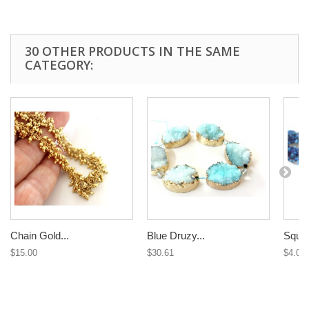
30 OTHER PRODUCTS IN THE SAME
CATEGORY:
Chain Gold...
Blue Druzy...
Squar
$15.00
$30.61
$4.09