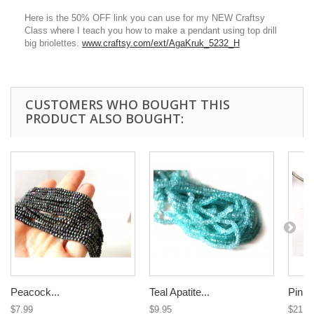
Here is the 50% OFF link you can use for my NEW Craftsy
Class where I teach you how to make a pendant using top drill
big briolettes.
www.craftsy.com/ext/AgaKruk_5232_H
CUSTOMERS WHO BOUGHT THIS
PRODUCT ALSO BOUGHT:
Peacock...
Teal Apatite...
Pink 
$7.99
$9.95
$21.0