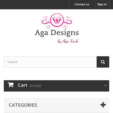
Contact us
Sign in
Cart
(empty)
CATEGORIES