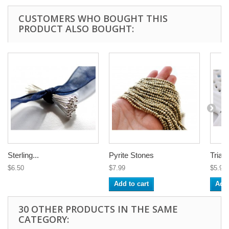
CUSTOMERS WHO BOUGHT THIS
PRODUCT ALSO BOUGHT:
Sterling...
Pyrite Stones
Triang
$6.50
$7.99
$5.95
Add to cart
Add 
30 OTHER PRODUCTS IN THE SAME
CATEGORY: