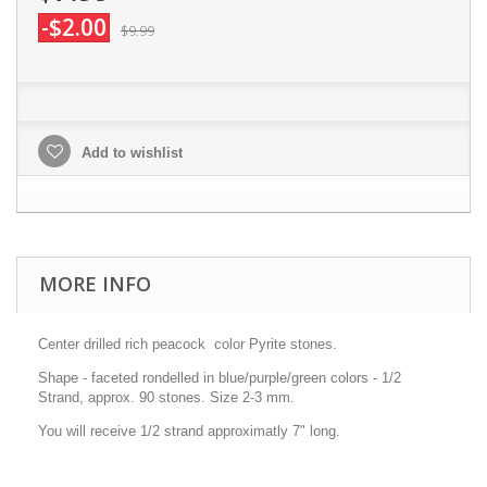
-$2.00
$9.99
Add to wishlist
MORE INFO
Center drilled rich peacock color Pyrite stones.
Shape - faceted rondelled in blue/purple/green colors - 1/2
Strand, approx. 90 stones. Size 2-3 mm.
You will receive 1/2 strand approximatly 7" long.