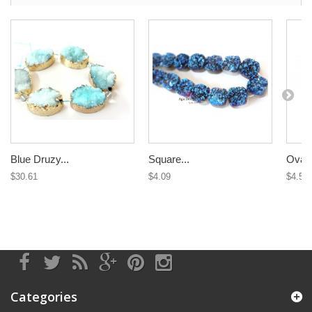
Blue Druzy...
Square...
Oval 
$30.61
$4.09
$4.58
Categories