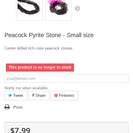
Peacock Pyrite Stone - Small size
Center drilled rich color peacock stones.
This product is no longer in stock
Notify me when available
Tweet
Share
Pinterest
Print
$7.99