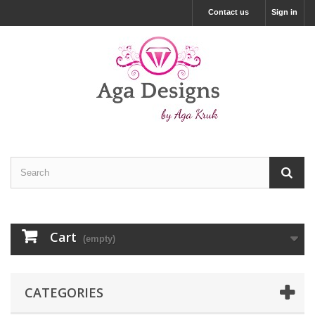
Contact us
Sign in
Cart
(empty)
CATEGORIES