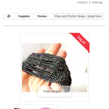
contact
sitemap
Supplies
Stones
Peacock Pyrite Stone - Small size
SALE!
View larger