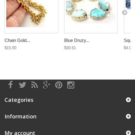
Chain Gold...
Blue Druzy...
Squar
$15.00
$30.61
$4.09
Categories
Information
My account