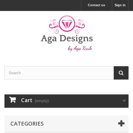
Contact us
Sign in
Cart
(empty)
CATEGORIES