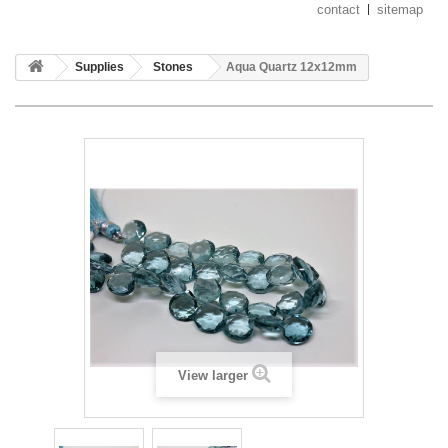
contact
sitemap
Supplies
Stones
Aqua Quartz 12x12mm
View larger