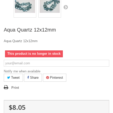
Aqua Quartz 12x12mm
Aqua Quartz 12x12mm
This product is no longer in stock
Notify me when available
Tweet
Share
Pinterest
Print
$8.05