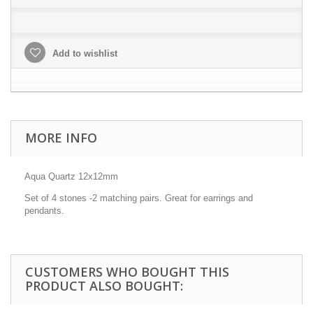
Add to wishlist
MORE INFO
Aqua Quartz 12x12mm
Set of 4 stones -2 matching pairs. Great for earrings and
pendants.
CUSTOMERS WHO BOUGHT THIS
PRODUCT ALSO BOUGHT: