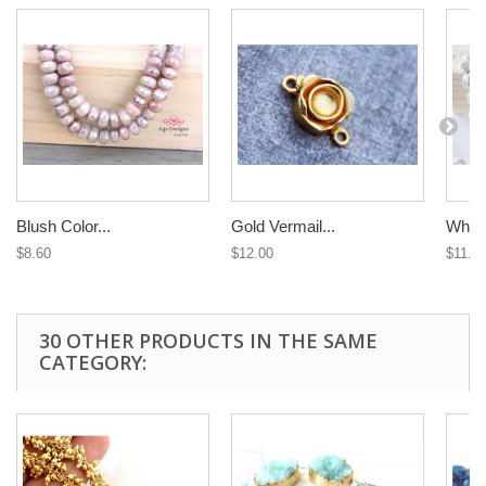
Blush Color...
Gold Vermail...
White
$8.60
$12.00
$11.3
30 OTHER PRODUCTS IN THE SAME
CATEGORY: