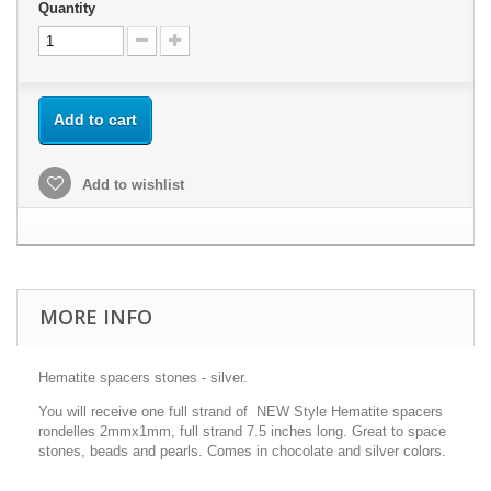
Quantity
Add to cart
Add to wishlist
MORE INFO
Hematite spacers stones - silver.
You will receive one full strand of NEW Style Hematite spacers
rondelles 2mmx1mm, full strand 7.5 inches long. Great to space
stones, beads and pearls. Comes in chocolate and silver colors.