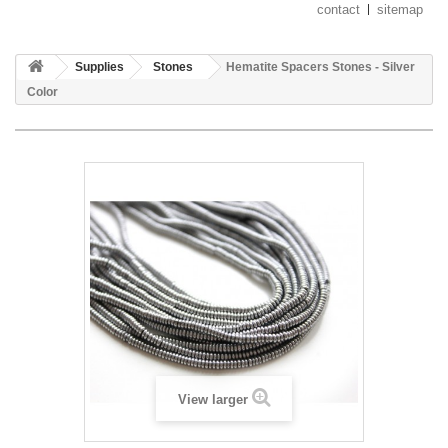
contact
sitemap
Supplies
Stones
Hematite Spacers Stones - Silver
Color
View larger