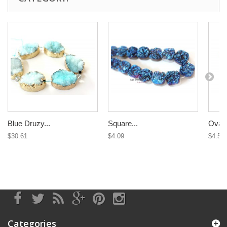
Blue Druzy...
Square...
Oval 
$30.61
$4.09
$4.58
Categories