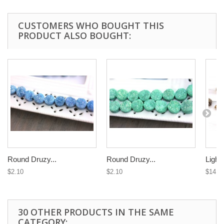
CUSTOMERS WHO BOUGHT THIS
PRODUCT ALSO BOUGHT:
Round Druzy...
Round Druzy...
Light 
$2.10
$2.10
$14.9
30 OTHER PRODUCTS IN THE SAME
CATEGORY: