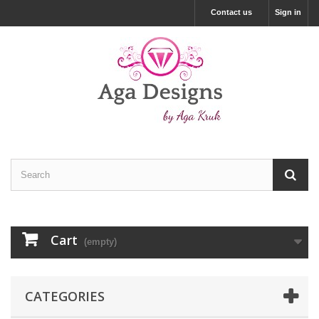
Contact us
Sign in
Cart
(empty)
CATEGORIES