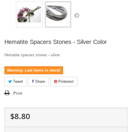
Hematite Spacers Stones - Silver Color
Hematite spacers stones
-
silver.
Warning: Last items in stock!
Tweet
Share
Pinterest
Print
$8.80