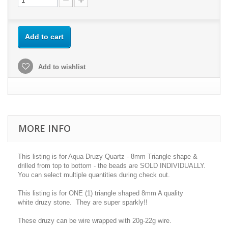
Add to cart
Add to wishlist
MORE INFO
This listing is for Aqua Druzy Quartz - 8mm Triangle shape &
drilled from top to bottom - the beads are SOLD INDIVIDUALLY.
You can select multiple quantities during check out.
This listing is for ONE (1) triangle shaped 8mm A quality
white druzy stone. They are super sparkly!!
These druzy can be wire wrapped with 20g-22g wire.