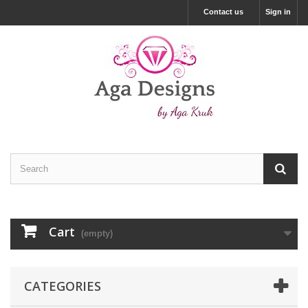
Contact us
Sign in
Cart
(empty)
CATEGORIES