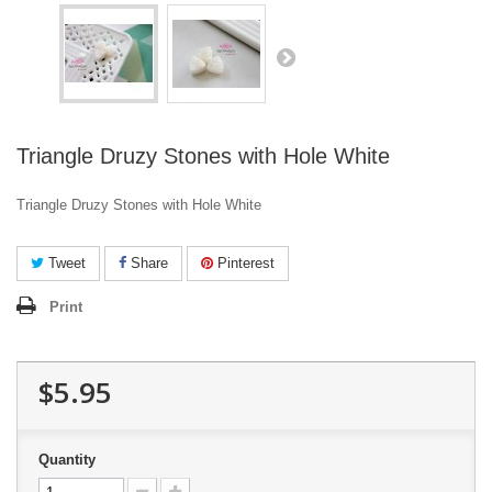
Triangle Druzy Stones with Hole White
Triangle Druzy Stones with Hole White
Tweet
Share
Pinterest
Print
$5.95
Quantity