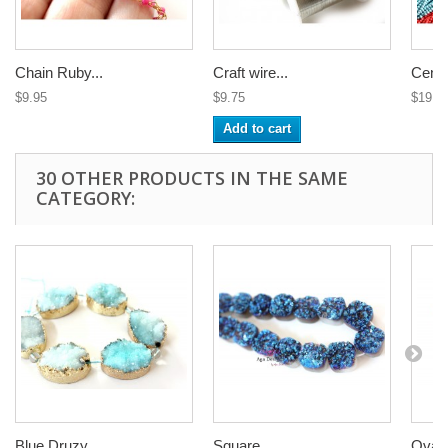
Chain Ruby...
Craft wire...
Center
$9.95
$9.75
$19.9
Add to cart
30 OTHER PRODUCTS IN THE SAME
CATEGORY:
Blue Druzy...
Square...
Oval 