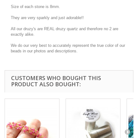
Size of each stone is 8mm.
They are very sparkly and just adorable!!
All our druzy's are REAL druzy quartz and therefore no 2 are
exactly alike.
We do our very best to accurately represent the true color of our
beads in our photos and descriptions.
CUSTOMERS WHO BOUGHT THIS
PRODUCT ALSO BOUGHT: