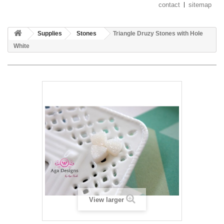
contact
sitemap
Supplies
Stones
Triangle Druzy Stones with Hole
White
View larger