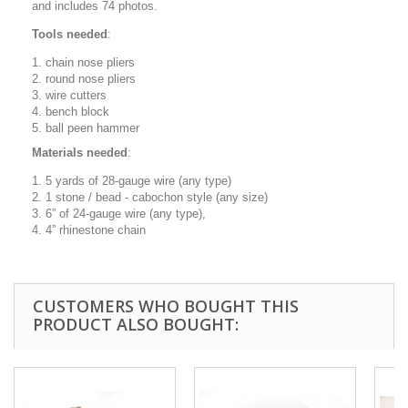
and includes 74 photos.
Tools needed
:
chain nose pliers
round nose pliers
wire cutters
bench block
ball peen hammer
Materials needed
:
5 yards of 28-gauge wire (any type)
1 stone / bead - cabochon style (any size)
6” of 24-gauge wire (any type),
4” rhinestone chain
CUSTOMERS WHO BOUGHT THIS
PRODUCT ALSO BOUGHT: