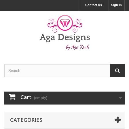
Contact us
Sign in
Cart
(empty)
CATEGORIES