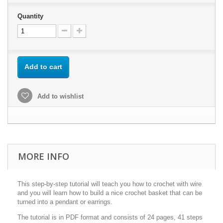
Quantity
Add to cart
Add to wishlist
MORE INFO
This step-by-step tutorial will teach you how to crochet with wire
and you will learn how to build a nice crochet basket that can be
turned into a pendant or earrings.
The tutorial is in PDF format and consists of 24 pages, 41 steps