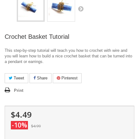
Crochet Basket Tutorial
This step-by-step tutorial will teach you how to crochet with wire and
you will learn how to build a nice crochet basket that can be turned into
a pendant or earrings.
Tweet
Share
Pinterest
Print
$4.49
-10%
$4.99