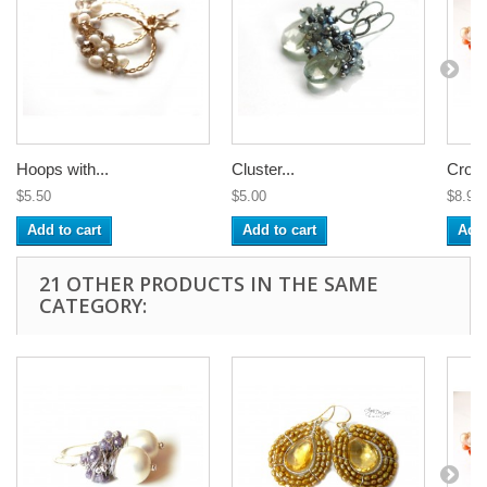
Hoops with...
Cluster...
Croch
$5.50
$5.00
$8.99
Add to cart
Add to cart
Add 
21 OTHER PRODUCTS IN THE SAME
CATEGORY: