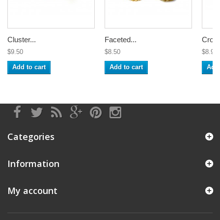
Cluster...
Faceted...
Croch
$9.50
$8.50
$8.99
Add to cart
Add to cart
Add 
Categories
Information
My account