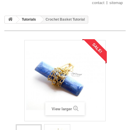
contact
sitemap
Tutorials
Crochet Basket Tutorial
SALE!
View larger