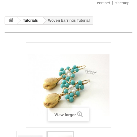
contact
sitemap
Tutorials
Woven Earrings Tutorial
View larger