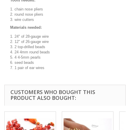
Tools needed:
chain nose pliers
round nose pliers
wire cutters
Materials needed:
24" of 28-gauge wire
12" of 26-gauge wire
2 top-drilled beads
24 4mm round beads
4 4-5mm pearls
seed beads
1 pair of ear wires
CUSTOMERS WHO BOUGHT THIS
PRODUCT ALSO BOUGHT: