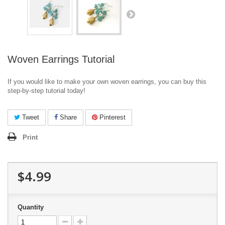
Woven Earrings Tutorial
If you would like to make your own woven earrings, you can buy this
step-by-step tutorial today!
Tweet
Share
Pinterest
Print
$4.99
Quantity