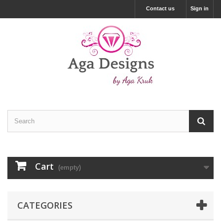
Contact us
Sign in
Cart
(empty)
CATEGORIES