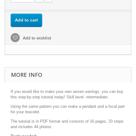
Add to cart
Add to wishlist
MORE INFO
If you would like to make your own woven earrings, you can buy
this step-by-step tutorial today! Skill level: intermediate.
Using the same pattern you can make a pendant and a focal part
for your bracelet.
The tutorial is in PDF format and consists of 16 pages, 33 steps
and includes 44 photos.