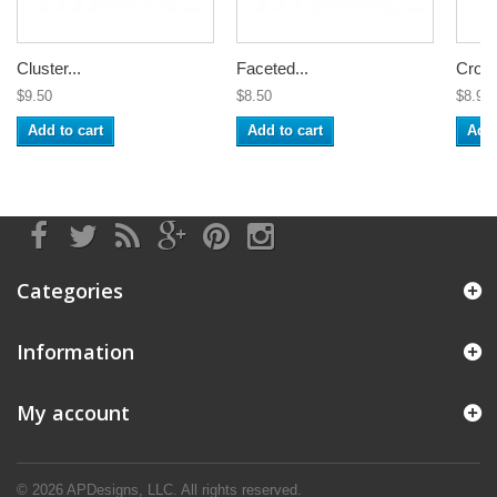
Cluster...
Faceted...
Croch
$9.50
$8.50
$8.99
Add to cart
Add to cart
Add 
Categories
Information
My account
© 2026
APDesigns, LLC.
All rights reserved.