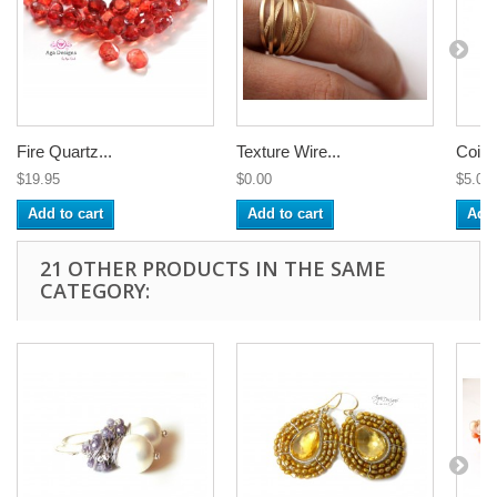
Fire Quartz...
Texture Wire...
Coile
$19.95
$0.00
$5.00
Add to cart
Add to cart
Add 
21 OTHER PRODUCTS IN THE SAME
CATEGORY: