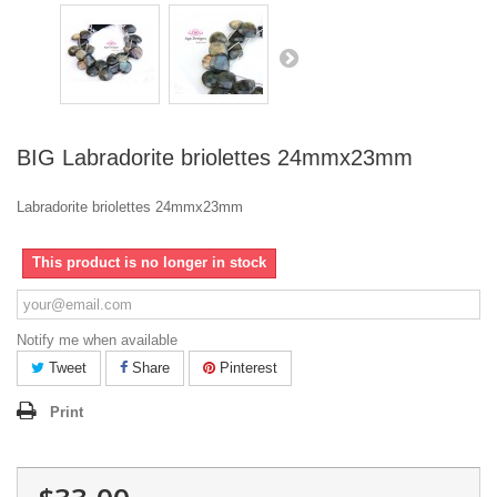
BIG Labradorite briolettes 24mmx23mm
Labradorite briolettes 24mmx23mm
This product is no longer in stock
Notify me when available
Tweet
Share
Pinterest
Print