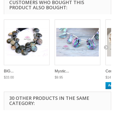
CUSTOMERS WHO BOUGHT THIS
PRODUCT ALSO BOUGHT:
BIG...
Mystic...
Center
$33.00
$9.95
$14.3
Add 
30 OTHER PRODUCTS IN THE SAME
CATEGORY: