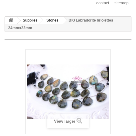
contact
sitemap
Supplies
Stones
BIG Labradorite briolettes
24mmx23mm
View larger