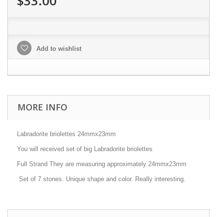
$33.00
Add to wishlist
MORE INFO
Labradorite briolettes 24mmx23mm
You will received set of big Labradorite briolettes
Full Strand They are measuring approximately 24mmx23mm
Set of 7 stones. Unique shape and color. Really interesting.