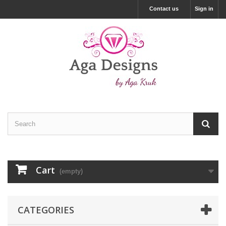
Contact us
Sign in
Cart
(empty)
CATEGORIES