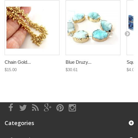
Chain Gold...
Blue Druzy...
Squar
$15.00
$30.61
$4.09
Categories